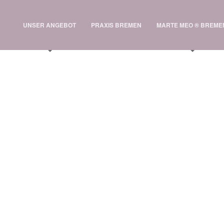
UNSER ANGEBOT
PRAXIS BREMEN
MARTE MEO ® BREME
 Cygnus Spacecraft
e Station Test Flight
Interesting Post
·
TheGravity
 2013 /
onsectetur viverra. Suspendisse nec turpis eget ante gravida tincidunt