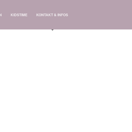
N
KIDSTIME
KONTAKT & INFOS